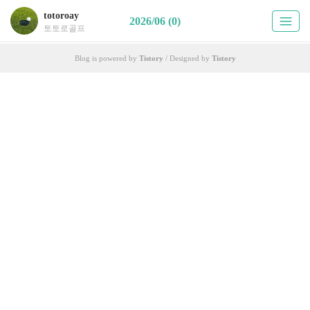
totoroay
2026/06 (0)
토토로골프
Blog is powered by
Tistory
/ Designed by
Tistory